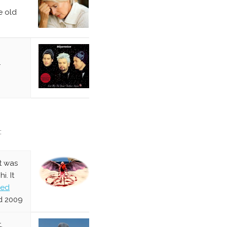
e old
.
:
t was
. It
red
d 2009
.