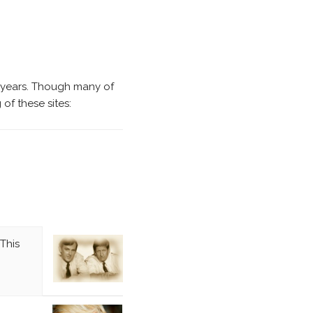
 years. Though many of
of these sites:
This