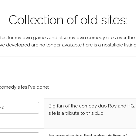
Collection of old sites:
ites for my own games and also my own comedy sites over the
ve developed are no longer available here is a nostaligic listing 
 comedy sites I've done:
Big fan of the comedy duo Roy and HG. 
 HG
site is a tribute to this duo