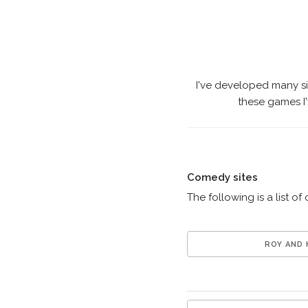
I've developed many s
these games I'
Comedy sites
The following is a list of
ROY AND