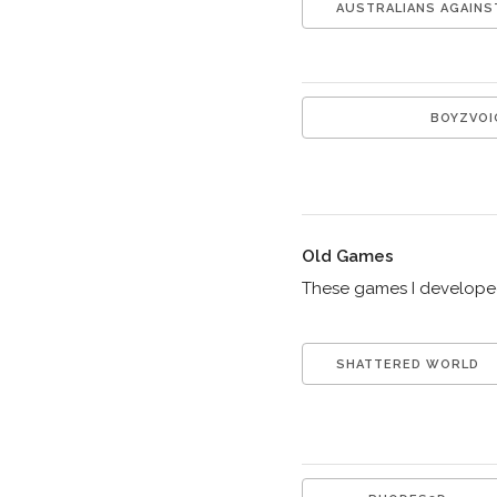
AUSTRALIANS AGAINS
BOYZVOI
Old Games
These games I developed 
SHATTERED WORLD