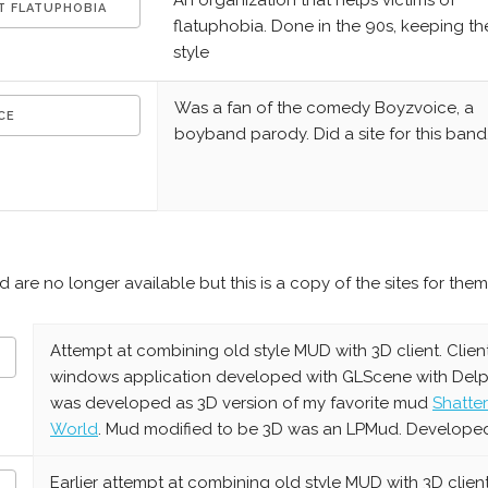
An organization that helps victims of
T FLATUPHOBIA
flatuphobia. Done in the 90s, keeping th
style
Was a fan of the comedy Boyzvoice, a
CE
boyband parody. Did a site for this band
are no longer available but this is a copy of the sites for them
Attempt at combining old style MUD with 3D client. Clien
windows application developed with GLScene with Delphi
was developed as 3D version of my favorite mud
Shatte
World
. Mud modified to be 3D was an LPMud. Develope
Earlier attempt at combining old style MUD with 3D client