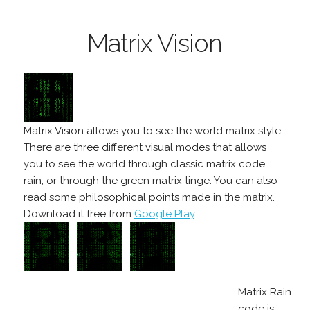
Matrix Vision
Matrix Vision allows you to see the world matrix style.
There are three different visual modes that allows
you to see the world through classic matrix code
rain, or through the green matrix tinge. You can also
read some philosophical points made in the matrix.
Download it free from
Google Play
.
Matrix Rain
code is