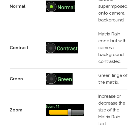
Normal
superimposed
onto camera
background.
Matrix Rain
code but with
Contrast
camera
background
contrasted.
Green tinge of
Green
the matrix.
Increase or
decrease the
Zoom
size of the
Matrix Rain
text.